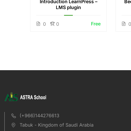
 White
Introduction LearnPress –
Be
LMS plugin
Free
Free
0
0
(+966)144276613
Tabuk - Kingdom of Saudi Arabia