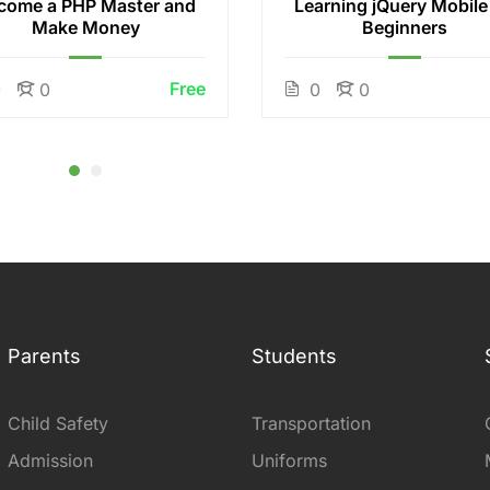
come a PHP Master and
Learning jQuery Mobile
Make Money
Beginners
Free
0
0
0
0
Parents
Students
Child Safety
Transportation
Admission
Uniforms