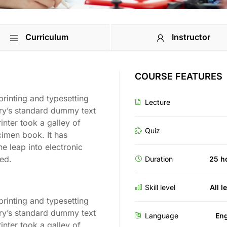
Curriculum
Instructor
COURSE FEATURES
rinting and typesetting
Lecture
try’s standard dummy text
nter took a galley of
Quiz
cimen book. It has
he leap into electronic
ged.
Duration
25 h
Skill level
All l
rinting and typesetting
try’s standard dummy text
Language
Eng
nter took a galley of