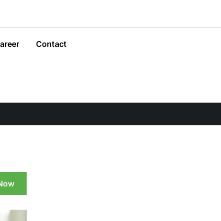
areer
Contact
 Now