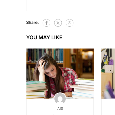
Share:
YOU MAY LIKE
AIS