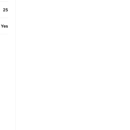
25
Yes