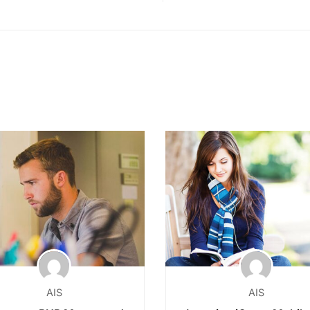
AIS
AIS