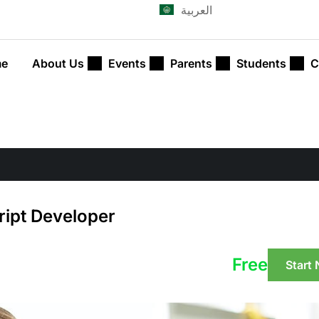
العربية
e
About Us
Events
Parents
Students
C
ript Developer
Free
Start