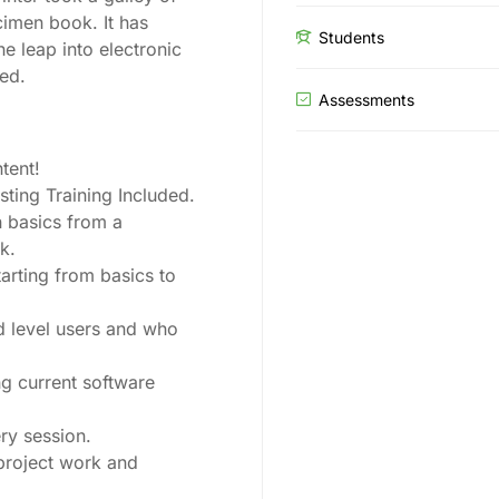
cimen book. It has
Students
he leap into electronic
ged.
Assessments
tent!
ing Training Included.
 basics from a
k.
tarting from basics to
d level users and who
g current software
ry session.
 project work and