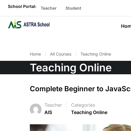
School Portal:
Teacher
Student
Hom
Home
All Courses
Teaching Online
Teaching Online
Complete Beginner to JavaSc
Teacher
Categories
AIS
Teaching Online