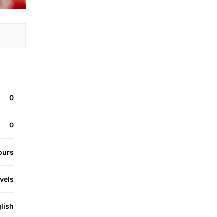
0
0
ours
evels
lish