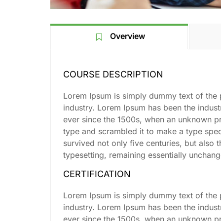
Overview
COURSE DESCRIPTION
Lorem Ipsum is simply dummy text of the p
industry. Lorem Ipsum has been the indus
ever since the 1500s, when an unknown pri
type and scrambled it to make a type spe
survived not only five centuries, but also t
typesetting, remaining essentially unchan
CERTIFICATION
Lorem Ipsum is simply dummy text of the p
industry. Lorem Ipsum has been the indus
ever since the 1500s, when an unknown pri