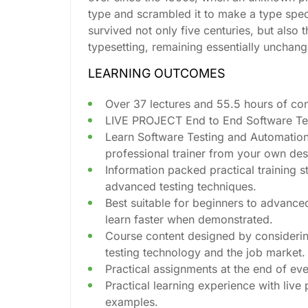
type and scrambled it to make a type spe
survived not only five centuries, but also t
typesetting, remaining essentially unchan
LEARNING OUTCOMES
Over 37 lectures and 55.5 hours of con
LIVE PROJECT End to End Software Test
Learn Software Testing and Automation
professional trainer from your own des
Information packed practical training s
advanced testing techniques.
Best suitable for beginners to advance
learn faster when demonstrated.
Course content designed by considerin
testing technology and the job market.
Practical assignments at the end of eve
Practical learning experience with live
examples.