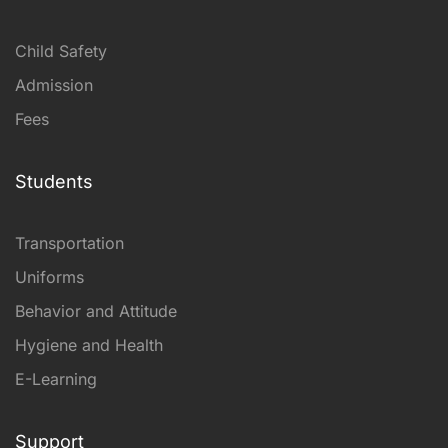
Child Safety
Admission
Fees
Students
Transportation
Uniforms
Behavior and Attitude
Hygiene and Health
E-Learning
Support