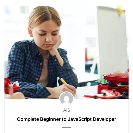
AIS
Complete Beginner to JavaScript Developer