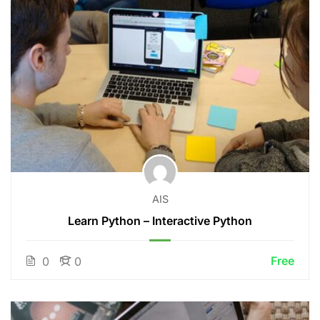
AIS
Learn Python – Interactive Python
Free
0
0