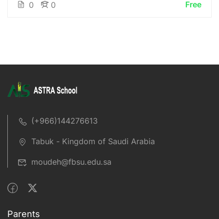
Free
0
0
(+966)144276613
Tabuk - Kingdom of Saudi Arabia
moudeh@fbsu.edu.sa
Parents