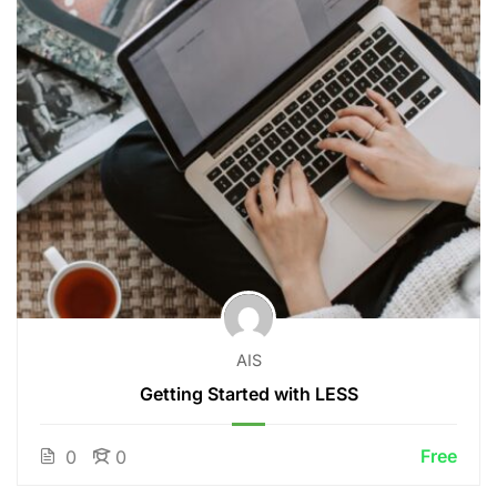
AIS
Getting Started with LESS
Free
0
0