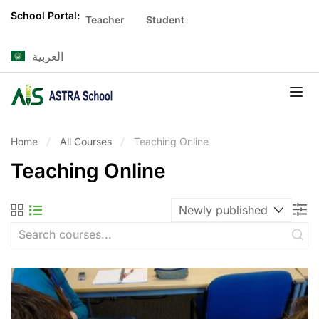
School Portal:
Teacher
Student
العربية
Home
All Courses
Teaching Online
Teaching Online