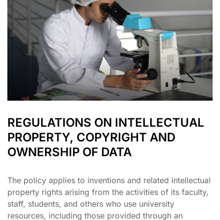
REGULATIONS ON INTELLECTUAL
PROPERTY, COPYRIGHT AND
OWNERSHIP OF DATA
The policy applies to inventions and related intellectual
property rights arising from the activities of its faculty,
staff, students, and others who use university
resources, including those provided through an