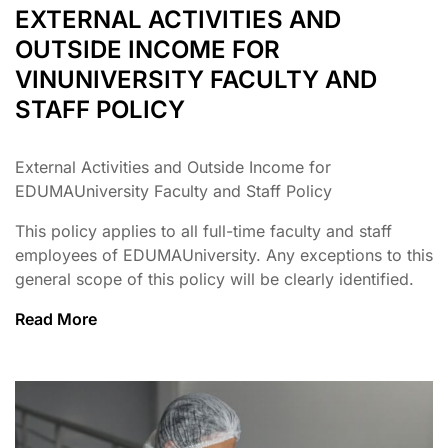
EXTERNAL ACTIVITIES AND
OUTSIDE INCOME FOR
VINUNIVERSITY FACULTY AND
STAFF POLICY
External Activities and Outside Income for
EDUMAUniversity Faculty and Staff Policy
This policy applies to all full-time faculty and staff
employees of EDUMAUniversity. Any exceptions to this
general scope of this policy will be clearly identified.
Read More