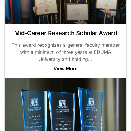
Mid-Career Research Scholar Award
This award recognizes a general faculty member
with a minimum of three years at EDUMA
University and holding...
View More