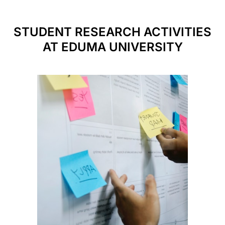
STUDENT RESEARCH ACTIVITIES
AT EDUMA UNIVERSITY