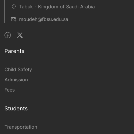
Tabuk - Kingdom of Saudi Arabia
moudeh@fbsu.edu.sa
Parents
Child Safety
Admission
Fees
Students
Transportation