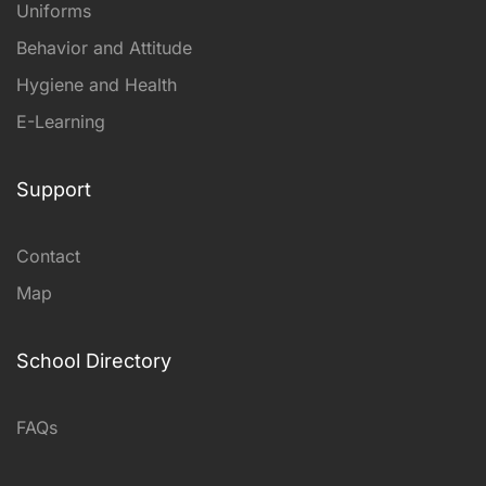
Uniforms
Behavior and Attitude
Hygiene and Health
E-Learning
Support
Contact
Map
School Directory
FAQs