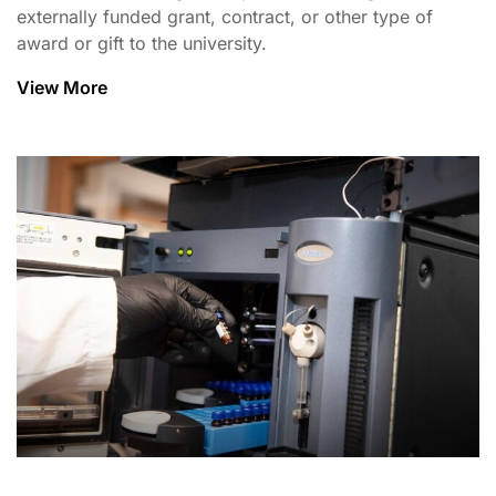
externally funded grant, contract, or other type of
award or gift to the university.
View More