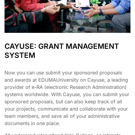
CAYUSE: GRANT MANAGEMENT
SYSTEM
Now you can use submit your sponsored proposals
and awards at EDUMAUniversity on Cayuse, a leading
provider of e-RA (electronic Research Administration)
systems worldwide. With Cayuse, you can submit your
sponsored proposals, but can also keep track of all
your projects, communicate and collaborate with your
team members, and save all of your administrative
documents in one place.