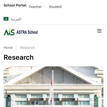
School Portal:
Teacher
Student
العربية
Home
Research
Research