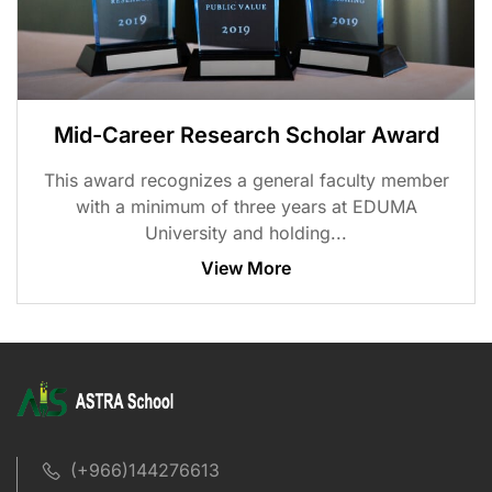
Mid-Career Research Scholar Award
This award recognizes a general faculty member
with a minimum of three years at EDUMA
University and holding...
View More
(+966)144276613