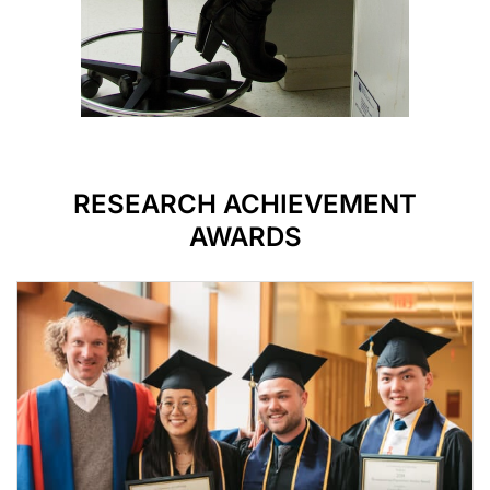
RESEARCH ACHIEVEMENT
AWARDS