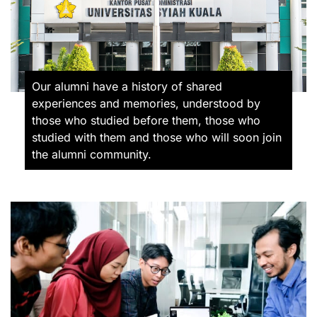
Our alumni have a history of shared
experiences and memories, understood by
those who studied before them, those who
studied with them and those who will soon join
the alumni community.