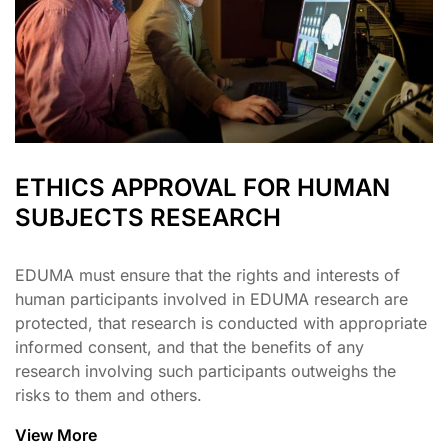
ETHICS APPROVAL FOR HUMAN
SUBJECTS RESEARCH
EDUMA must ensure that the rights and interests of
human participants involved in EDUMA research are
protected, that research is conducted with appropriate
informed consent, and that the benefits of any
research involving such participants outweighs the
risks to them and others.
View More