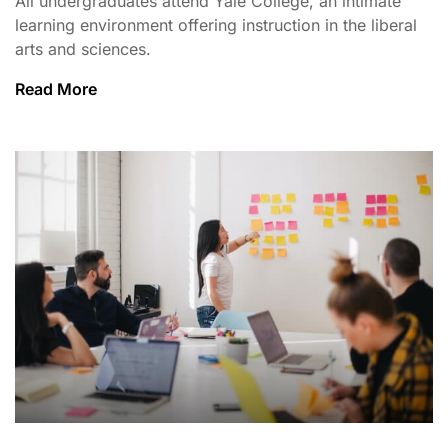
All undergraduates attend Yale College, an intimate
learning environment offering instruction in the liberal
arts and sciences.
Read More