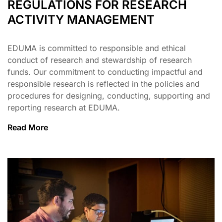
REGULATIONS FOR RESEARCH
ACTIVITY MANAGEMENT
EDUMA is committed to responsible and ethical
conduct of research and stewardship of research
funds. Our commitment to conducting impactful and
responsible research is reflected in the policies and
procedures for designing, conducting, supporting and
reporting research at EDUMA.
Read More