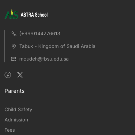
(+966)144276613
Tabuk - Kingdom of Saudi Arabia
moudeh@fbsu.edu.sa
Parents
Child Safety
Admission
Fees