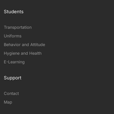
Students
Transportation
Uniforms
Behavior and Attitude
Hygiene and Health
E-Learning
Support
Contact
Map