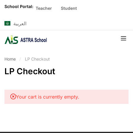
School Portal:
Teacher
Student
العربية
Home
LP Checkout
LP Checkout
Your cart is currently empty.