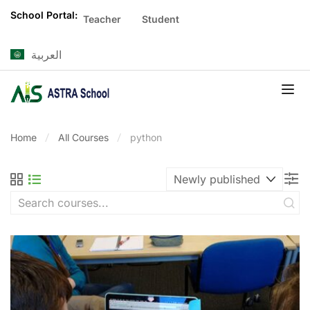
School Portal:
Teacher
Student
العربية
Home
All Courses
python