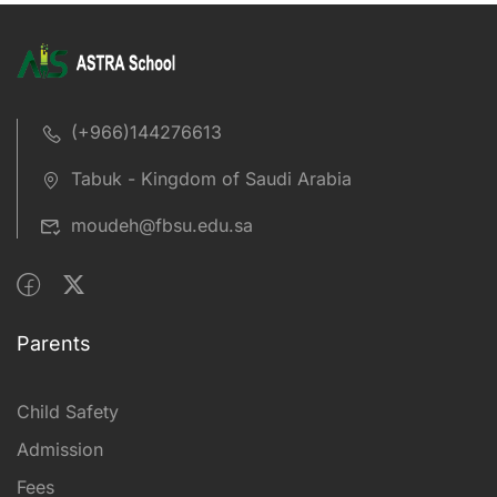
(+966)144276613
Tabuk - Kingdom of Saudi Arabia
moudeh@fbsu.edu.sa
Parents
Child Safety
Admission
Fees