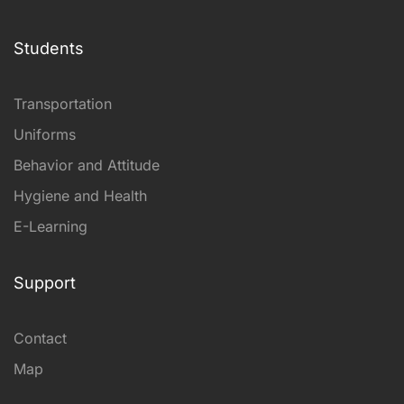
Students
Transportation
Uniforms
Behavior and Attitude
Hygiene and Health
E-Learning
Support
Contact
Map