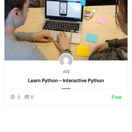
AIS
Learn Python – Interactive Python
Free
0
0