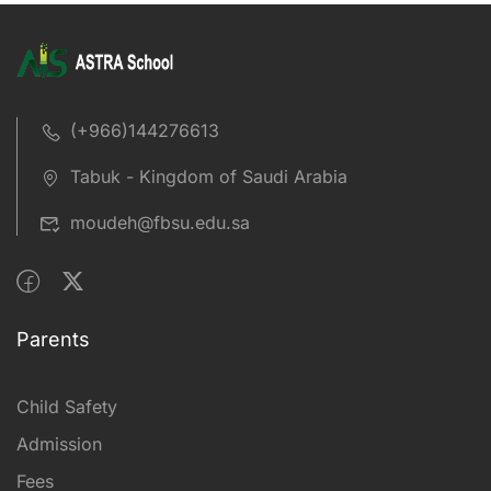
(+966)144276613
Tabuk - Kingdom of Saudi Arabia
moudeh@fbsu.edu.sa
Parents
Child Safety
Admission
Fees