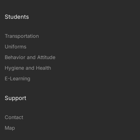
Students
Transportation
Uniforms
Behavior and Attitude
Hygiene and Health
E-Learning
Support
Contact
Map