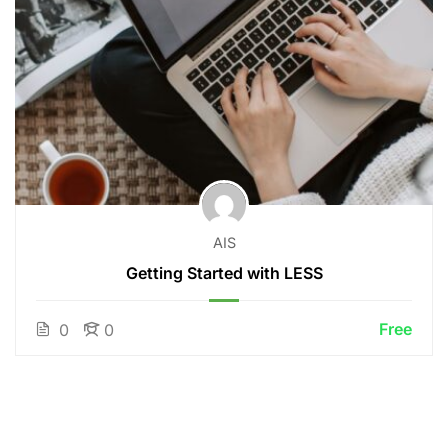
AIS
Getting Started with LESS
Free
0
0