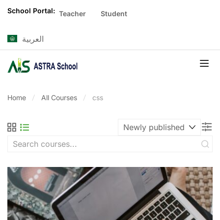
School Portal:
Teacher
Student
العربية
Home
All Courses
css