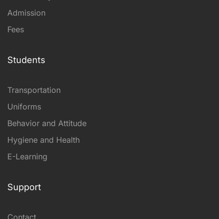
Admission
Fees
Students
Transportation
Uniforms
Behavior and Attitude
Hygiene and Health
E-Learning
Support
Contact