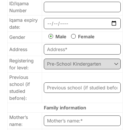
ID/Iqama
Number
Iqama expiry
date:
Male
Female
Gender
Address
Registering
for level:
Previous
school (if
studied
before):
Family information
Mother’s
name: