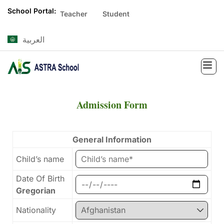
School Portal:
Teacher
Student
العربية
Admission Form
General Information
Child’s name
Date Of Birth
Gregorian
Nationality