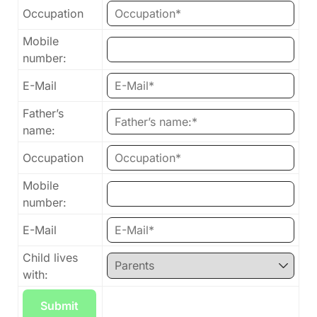
Occupation
Mobile
number:
E-Mail
Father’s
name:
Occupation
Mobile
number:
E-Mail
Child lives
with: