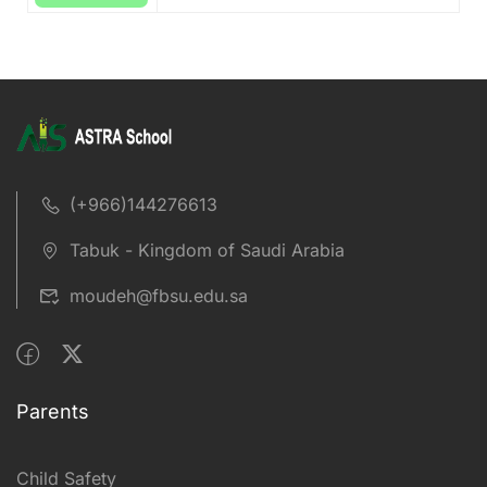
(+966)144276613
Tabuk - Kingdom of Saudi Arabia
moudeh@fbsu.edu.sa
Parents
Child Safety